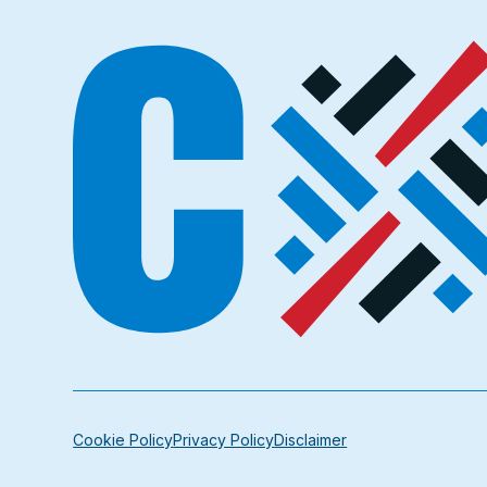
Cookie Policy
Privacy Policy
Disclaimer