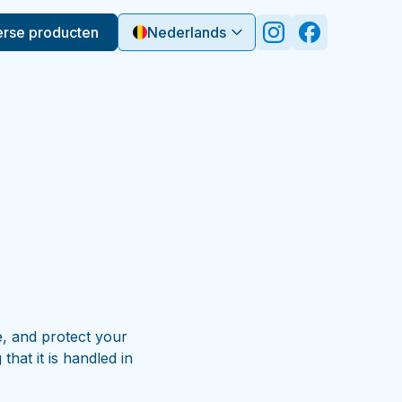
erse producten
Nederlands
e, and protect your
hat it is handled in