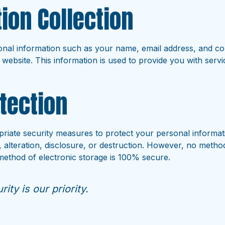
ion Collection
nal information such as your name, email address, and co
 website. This information is used to provide you with ser
tection
iate security measures to protect your personal informat
 alteration, disclosure, or destruction. However, no metho
 method of electronic storage is 100% secure.
ity is our priority.