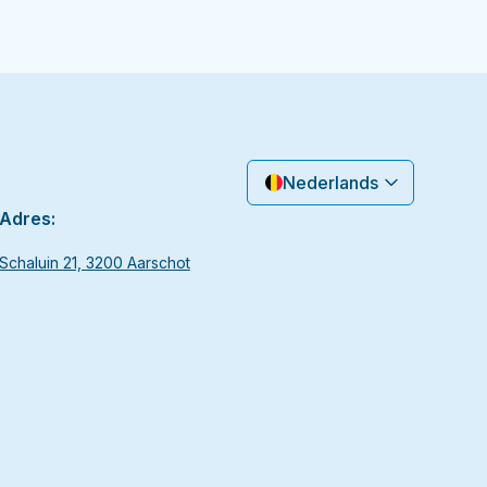
Nederlands
Adres:
Schaluin 21, 3200 Aarschot