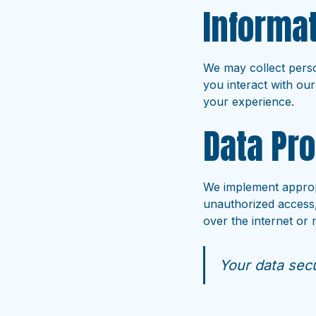
Informat
We may collect perso
you interact with our
your experience.
Data Pro
We implement appropr
unauthorized access,
over the internet or
Your data secur