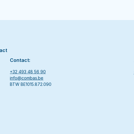
act
Contact:
+32 493 48 56 90
info@combas.be
BTW BE1015.872.090