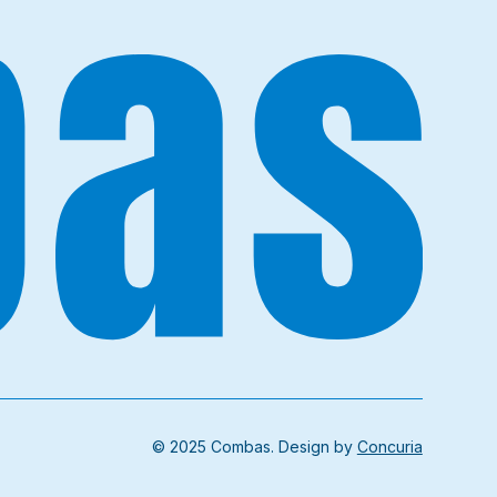
© 2025 Combas. Design by
Concuria