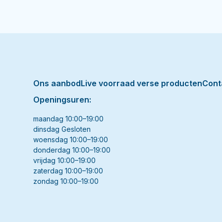
Ons aanbod
Live voorraad verse producten
Cont
Openingsuren:
maandag 10:00–19:00
dinsdag Gesloten
woensdag 10:00–19:00
donderdag 10:00–19:00
vrijdag 10:00–19:00
zaterdag 10:00–19:00
zondag 10:00–19:00