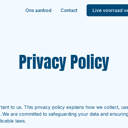
Ons aanbod
Contact
Live voorraad v
Privacy Policy
tant to us. This privacy policy explains how we collect, us
. We are committed to safeguarding your data and ensuring t
icable laws.