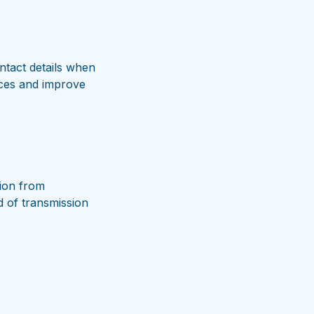
ntact details when
vices and improve
ion from
d of transmission