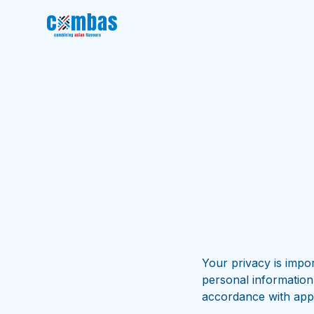
Your privacy is impor
personal information
accordance with appl