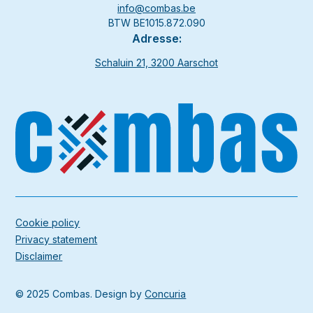
info@combas.be
BTW BE1015.872.090
Adresse:
Schaluin 21, 3200 Aarschot
Cookie policy
Privacy statement
Disclaimer
© 2025 Combas. Design by
Concuria