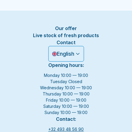
Our offer
Live stock of fresh products
Contact
English
Opening hours:
Monday 10:00 — 19:00
Tuesday Closed
Wednesday 10:00 — 19:00
Thursday 10:00 — 19:00
Friday 10:00 — 19:00
Saturday 10:00 — 19:00
Sunday 10:00 — 19:00
Contact:
+32 493 48 56 90