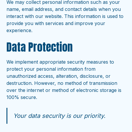
We may collect personal information such as your
name, email address, and contact details when you
interact with our website. This information is used to
provide you with services and improve your
experience.
Data Protection
We implement appropriate security measures to
protect your personal information from
unauthorized access, alteration, disclosure, or
destruction. However, no method of transmission
over the internet or method of electronic storage is
100% secure.
Your data security is our priority.