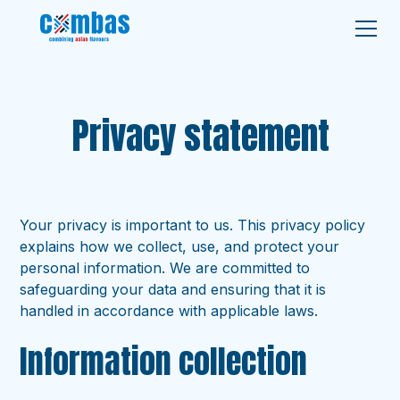
Privacy statement
Your privacy is important to us. This privacy policy
explains how we collect, use, and protect your
personal information. We are committed to
safeguarding your data and ensuring that it is
handled in accordance with applicable laws.
Information collection