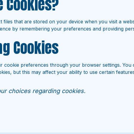
e Cookies?
t files that are stored on your device when you visit a web
ence by remembering your preferences and providing pers
g Cookies
 cookie preferences through your browser settings. You 
kies, but this may affect your ability to use certain feature
ur choices regarding cookies.