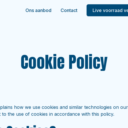
Ons aanbod
Contact
Live voorraad v
Cookie Policy
xplains how we use cookies and similar technologies on our
 to the use of cookies in accordance with this policy.