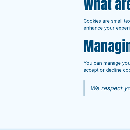
What ar
Cookies are small tex
enhance your experi
Managin
You can manage your
accept or decline coo
We respect yo