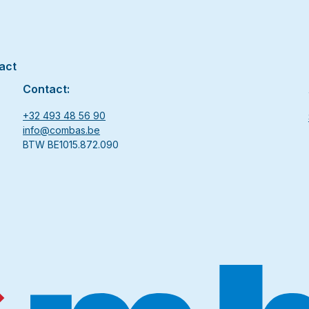
act
Contact:
+32 493 48 56 90
info@combas.be
BTW BE1015.872.090