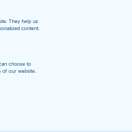
site. They help us
onalized content.
can choose to
s of our website.