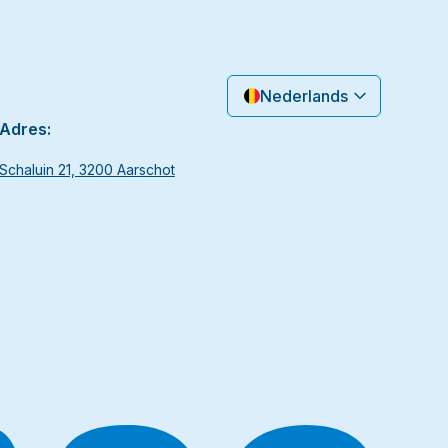
Nederlands
Adres:
Schaluin 21, 3200 Aarschot