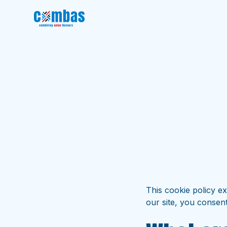
This cookie policy e
our site, you consent