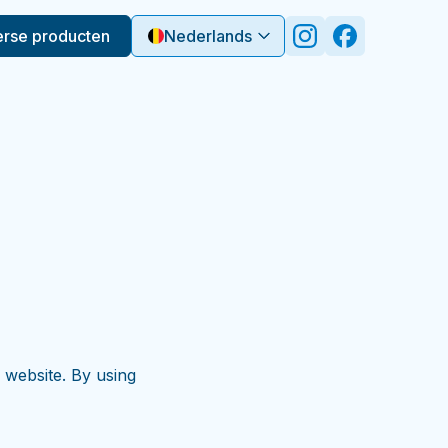
erse producten
Nederlands
 website. By using