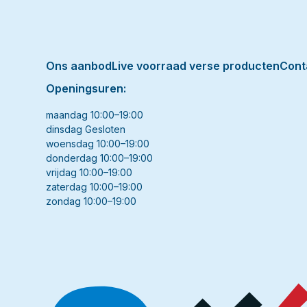
Ons aanbod
Live voorraad verse producten
Cont
Openingsuren:
maandag 10:00–19:00
dinsdag Gesloten
woensdag 10:00–19:00
donderdag 10:00–19:00
vrijdag 10:00–19:00
zaterdag 10:00–19:00
zondag 10:00–19:00